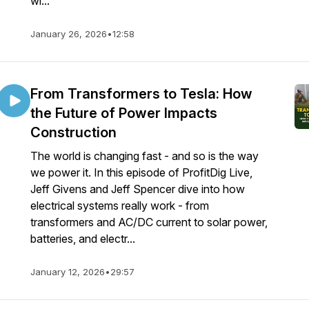
wi...
January 26, 2026
•
12:58
From Transformers to Tesla: How
the Future of Power Impacts
Construction
The world is changing fast - and so is the way
we power it. In this episode of ProfitDig Live,
Jeff Givens and Jeff Spencer dive into how
electrical systems really work - from
transformers and AC/DC current to solar power,
batteries, and electr...
January 12, 2026
•
29:57