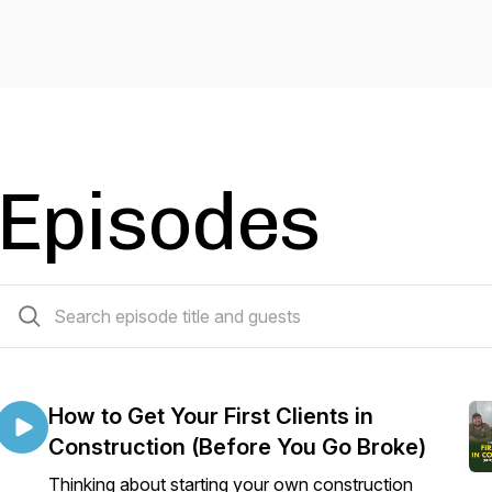
Episodes
188 episodes
How to Get Your First Clients in
Construction (Before You Go Broke)
Thinking about starting your own construction