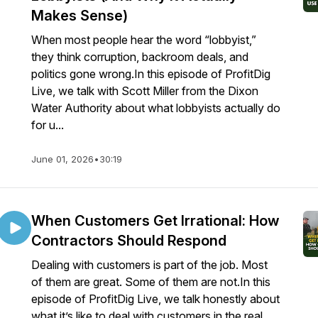
Makes Sense)
When most people hear the word “lobbyist,”
they think corruption, backroom deals, and
politics gone wrong.In this episode of ProfitDig
Live, we talk with Scott Miller from the Dixon
Water Authority about what lobbyists actually do
for u...
June 01, 2026
•
30:19
When Customers Get Irrational: How
Contractors Should Respond
Dealing with customers is part of the job. Most
of them are great. Some of them are not.In this
episode of ProfitDig Live, we talk honestly about
what it’s like to deal with customers in the real