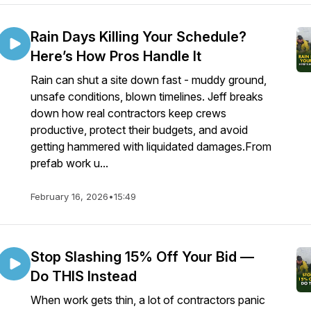
Rain Days Killing Your Schedule?
Here’s How Pros Handle It
Rain can shut a site down fast - muddy ground,
unsafe conditions, blown timelines. Jeff breaks
down how real contractors keep crews
productive, protect their budgets, and avoid
getting hammered with liquidated damages.From
prefab work u...
February 16, 2026
•
15:49
Stop Slashing 15% Off Your Bid —
Do THIS Instead
When work gets thin, a lot of contractors panic