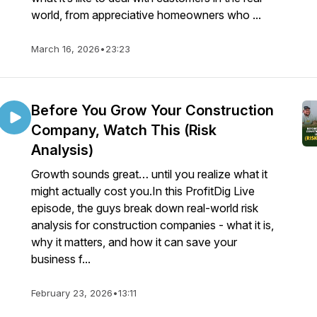
world, from appreciative homeowners who ...
March 16, 2026
•
23:23
Before You Grow Your Construction
Company, Watch This (Risk
Analysis)
Growth sounds great… until you realize what it
might actually cost you.In this ProfitDig Live
episode, the guys break down real-world risk
analysis for construction companies - what it is,
why it matters, and how it can save your
business f...
February 23, 2026
•
13:11