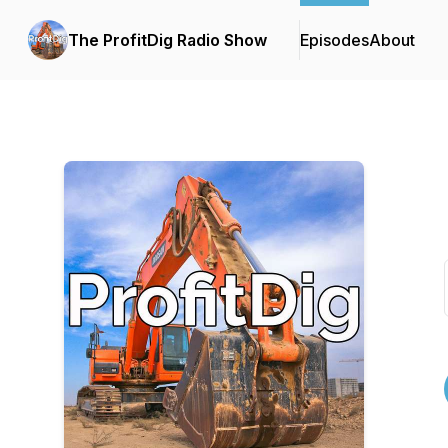
The ProfitDig Radio Show
Episodes
About