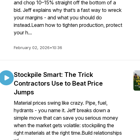
and chop 10–15% straight off the bottom of a
bid. Jeff explains why that’s a fast way to wreck
your margins - and what you should do
instead.Learn how to tighten production, protect
your h...
February 02, 2026
•
10:36
Stockpile Smart: The Trick
Contractors Use to Beat Price
Jumps
Material prices swing like crazy. Pipe, fuel,
hydrants - you name it. Jeff breaks down a
simple move that can save you serious money
when the market gets volatile: stockpiling the
right materials at the right time.Build relationships