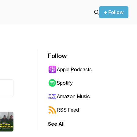
+ Follow
Follow
Apple Podcasts
Spotify
Amazon Music
RSS Feed
See All