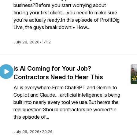
business?Before you start worrying about
finding your first client... you need to make sure
you're actually ready.In this episode of ProfitDig
Live, the guys break down:• How...
July 28, 2026
•
17:12
Is AI Coming for Your Job?
Contractors Need to Hear This
AI is everywhere.From ChatGPT and Gemini to
Copilot and Claude... artificial intelligence is being
built into nearly every tool we use.But here’s the
real question:Should contractors be worried?In
this episode of...
July 06, 2026
•
20:26