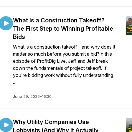
What Is a Construction Takeoff?
The First Step to Winning Profitable
Bids
What is a construction takeoff - and why does it
matter so much before you submit a bid?In this
episode of ProfitDig Live, Jeff and Jeff break
down the fundamentals of project takeoff. If
you're bidding work without fully understanding
...
June 29, 2026
•
16:30
Why Utility Companies Use
Lobbyists (And Why It Actually