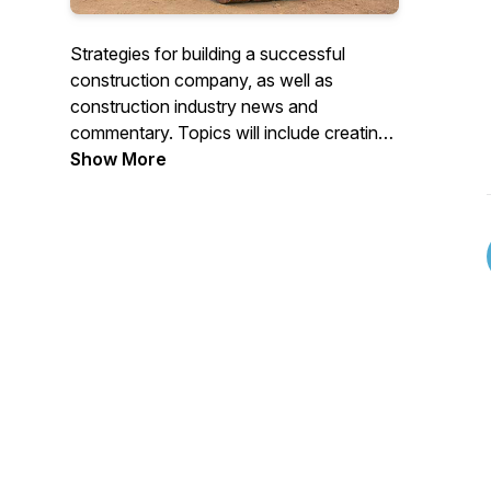
Strategies for building a successful
construction company, as well as
construction industry news and
commentary. Topics will include creating
winning job bids, maximizing profitability,
Show More
job costing, marketing strategies, our
thoughts about industry trends and more.