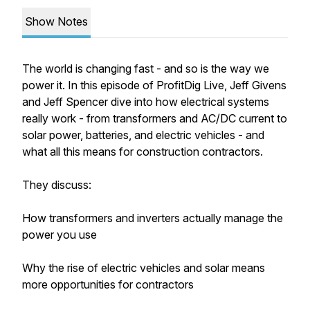
Show Notes
The world is changing fast - and so is the way we
power it. In this episode of ProfitDig Live, Jeff Givens
and Jeff Spencer dive into how electrical systems
really work - from transformers and AC/DC current to
solar power, batteries, and electric vehicles - and
what all this means for construction contractors.
They discuss:
How transformers and inverters actually manage the
power you use
Why the rise of electric vehicles and solar means
more opportunities for contractors