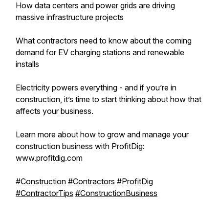
How data centers and power grids are driving
massive infrastructure projects
What contractors need to know about the coming
demand for EV charging stations and renewable
installs
Electricity powers everything - and if you’re in
construction, it’s time to start thinking about how that
affects your business.
Learn more about how to grow and manage your
construction business with ProfitDig:
www.profitdig.com
#Construction
#Contractors
#ProfitDig
#ContractorTips
#ConstructionBusiness