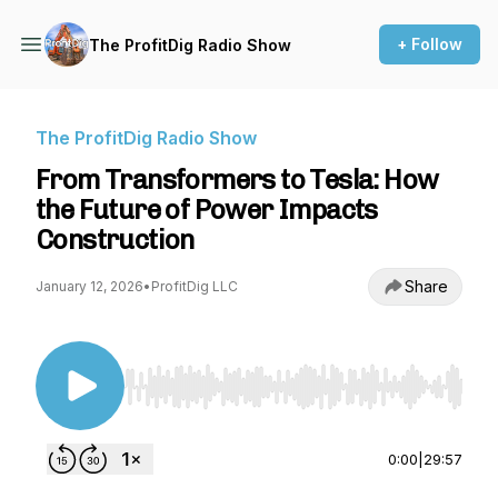
+ Follow
The ProfitDig Radio Show
The ProfitDig Radio Show
From Transformers to Tesla: How
the Future of Power Impacts
Construction
Share
January 12, 2026
•
ProfitDig LLC
Use Left/Right to seek, Home/End to jump to st
0:00
|
29:57