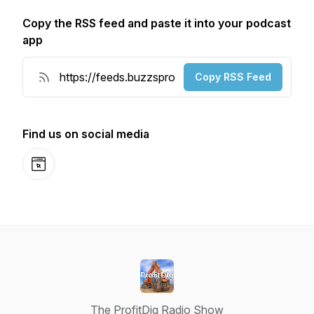
Copy the RSS feed and paste it into your podcast
app
Copy RSS Feed
Find us on social media
Website
The ProfitDig Radio Show