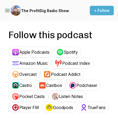
+ Follow
The ProfitDig Radio Show
Follow this podcast
Apple Podcasts
Spotify
Amazon Music
Podcast Index
Overcast
Podcast Addict
Castro
Castbox
Podchaser
Pocket Casts
Listen Notes
Player FM
Goodpods
TrueFans