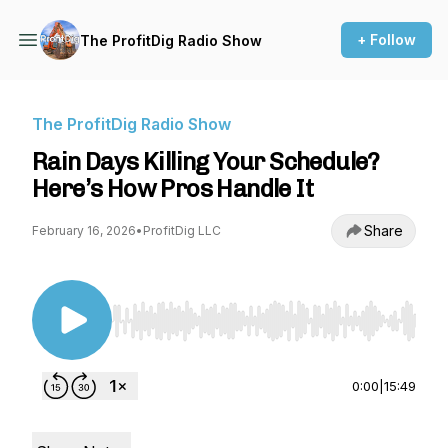
+ Follow
The ProfitDig Radio Show
The ProfitDig Radio Show
Rain Days Killing Your Schedule?
Here’s How Pros Handle It
Share
February 16, 2026
•
ProfitDig LLC
Use Left/Right to seek, Home/End to jump to st
0:00
|
15:49