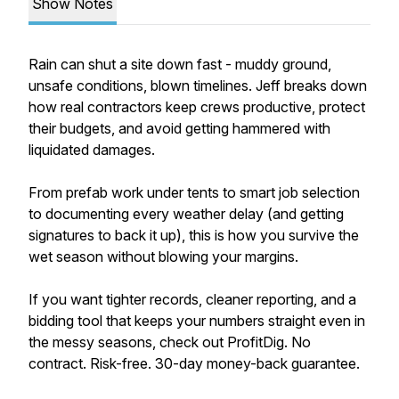
Show Notes
Rain can shut a site down fast - muddy ground,
unsafe conditions, blown timelines. Jeff breaks down
how real contractors keep crews productive, protect
their budgets, and avoid getting hammered with
liquidated damages.
From prefab work under tents to smart job selection
to documenting every weather delay (and getting
signatures to back it up), this is how you survive the
wet season without blowing your margins.
If you want tighter records, cleaner reporting, and a
bidding tool that keeps your numbers straight even in
the messy seasons, check out ProfitDig. No
contract. Risk-free. 30-day money-back guarantee.