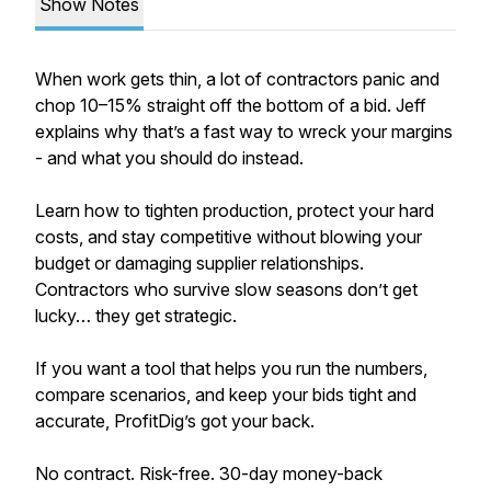
Show Notes
When work gets thin, a lot of contractors panic and
chop 10–15% straight off the bottom of a bid. Jeff
explains why that’s a fast way to wreck your margins
- and what you should do instead.
Learn how to tighten production, protect your hard
costs, and stay competitive without blowing your
budget or damaging supplier relationships.
Contractors who survive slow seasons don’t get
lucky… they get strategic.
If you want a tool that helps you run the numbers,
compare scenarios, and keep your bids tight and
accurate, ProfitDig’s got your back.
No contract. Risk-free. 30-day money-back