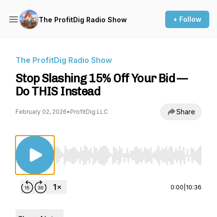
+ Follow
The ProfitDig Radio Show
The ProfitDig Radio Show
Stop Slashing 15% Off Your Bid —
Do THIS Instead
Share
February 02, 2026
•
ProfitDig LLC
Use Left/Right to seek, Home/End to jump to st
0:00
|
10:36