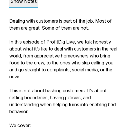
Show Notes
Dealing with customers is part of the job. Most of
them are great. Some of them are not.
In this episode of ProfitDig Live, we talk honestly
about what it’s like to deal with customers in the real
world, from appreciative homeowners who bring
food to the crew, to the ones who skip calling you
and go straight to complaints, social media, or the
news.
This is not about bashing customers. It’s about
setting boundaries, having policies, and
understanding when helping turns into enabling bad
behavior.
We cover: