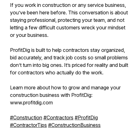
If you work in construction or any service business,
you’ve been here before. This conversation is about
staying professional, protecting your team, and not
letting a few difficult customers wreck your mindset
or your business.
ProfitDig is built to help contractors stay organized,
bid accurately, and track job costs so small problems
don’t turn into big ones. It’s priced for reality and built
for contractors who actually do the work.
Learn more about how to grow and manage your
construction business with ProfitDig:
www.profitdig.com
#Construction
#Contractors
#ProfitDig
#ContractorTips
#ConstructionBusiness