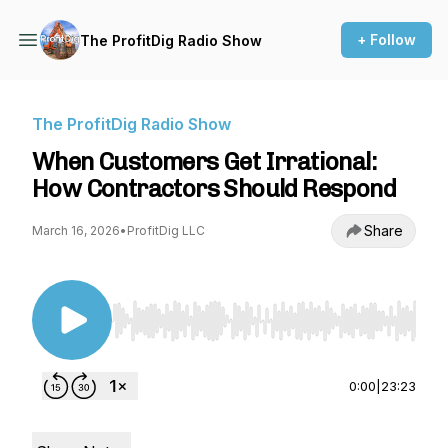
+ Follow
The ProfitDig Radio Show
The ProfitDig Radio Show
When Customers Get Irrational:
How Contractors Should Respond
Share
March 16, 2026
•
ProfitDig LLC
Use Left/Right to seek, Home/End to jump to st
0:00
|
23:23