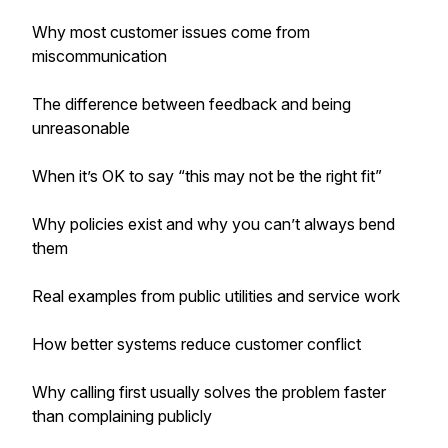
Why most customer issues come from
miscommunication
The difference between feedback and being
unreasonable
When it’s OK to say “this may not be the right fit”
Why policies exist and why you can’t always bend
them
Real examples from public utilities and service work
How better systems reduce customer conflict
Why calling first usually solves the problem faster
than complaining publicly