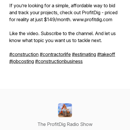
If you’re looking for a simple, affordable way to bid
and track your projects, check out ProfitDig - priced
for reality at just $149/month. www.profitdig.com
Like the video. Subscribe to the channel. And let us
know what topic you want us to tackle next.
#construction
#contractorlife
#estimating
#takeoff
#jobcosting
#constructionbusiness
The ProfitDig Radio Show