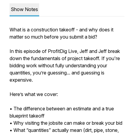
Show Notes
What is a construction takeoff - and why does it
matter so much before you submit a bid?
In this episode of ProfitDig Live, Jeff and Jeff break
down the fundamentals of project takeoff. If you're
bidding work without fully understanding your
quantities, you’re guessing... and guessing is
expensive.
Here’s what we cover:
• The difference between an estimate and a true
blueprint takeoff
• Why visiting the jobsite can make or break your bid
• What “quantities” actually mean (dirt, pipe, stone,