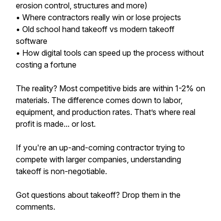
erosion control, structures and more)
• Where contractors really win or lose projects
• Old school hand takeoff vs modern takeoff
software
• How digital tools can speed up the process without
costing a fortune
The reality? Most competitive bids are within 1-2% on
materials. The difference comes down to labor,
equipment, and production rates. That’s where real
profit is made... or lost.
If you're an up-and-coming contractor trying to
compete with larger companies, understanding
takeoff is non-negotiable.
Got questions about takeoff? Drop them in the
comments.