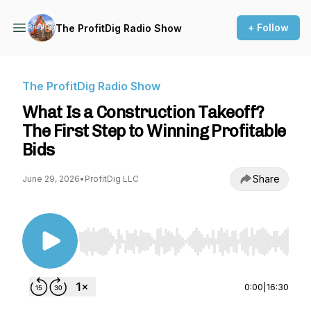
+ Follow
The ProfitDig Radio Show
The ProfitDig Radio Show
What Is a Construction Takeoff?
The First Step to Winning Profitable
Bids
Share
June 29, 2026
•
ProfitDig LLC
Use Left/Right to seek, Home/End to jump to st
0:00
|
16:30