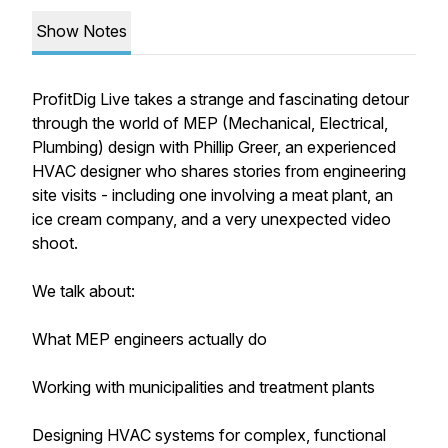
Show Notes
ProfitDig Live takes a strange and fascinating detour
through the world of MEP (Mechanical, Electrical,
Plumbing) design with Phillip Greer, an experienced
HVAC designer who shares stories from engineering
site visits - including one involving a meat plant, an
ice cream company, and a very unexpected video
shoot.
We talk about:
What MEP engineers actually do
Working with municipalities and treatment plants
Designing HVAC systems for complex, functional