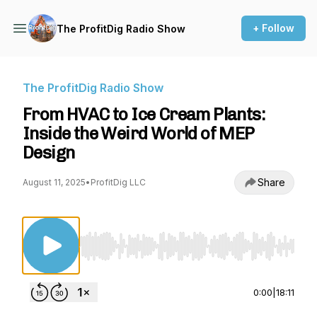
+ Follow
The ProfitDig Radio Show
The ProfitDig Radio Show
From HVAC to Ice Cream Plants:
Inside the Weird World of MEP
Design
Share
August 11, 2025
•
ProfitDig LLC
Use Left/Right to seek, Home/End to jump to st
0:00
|
18:11