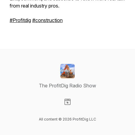
from real industry pros.
#Profitdig
#construction
The ProfitDig Radio Show
Visit our Website page
All content © 2026 ProfitDig LLC