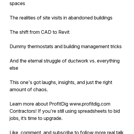
spaces
The realities of site visits in abandoned buildings
The shift from CAD to Revit
Dummy thermostats and building management tricks
And the eternal struggle of ductwork vs. everything
else
This one's got laughs, insights, and just the right
amount of chaos.
Learn more about ProfitDig www.profitdig.com
Contractors! If you're still using spreadsheets to bid
jobs, it’s time to upgrade.
Like, comment, and subscribe to follow more real talk