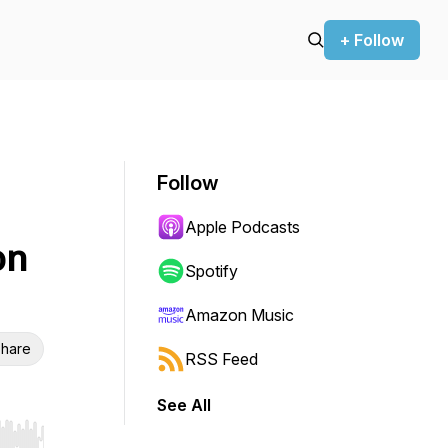
+ Follow
Follow
Apple Podcasts
on
Spotify
Amazon Music
hare
RSS Feed
See All