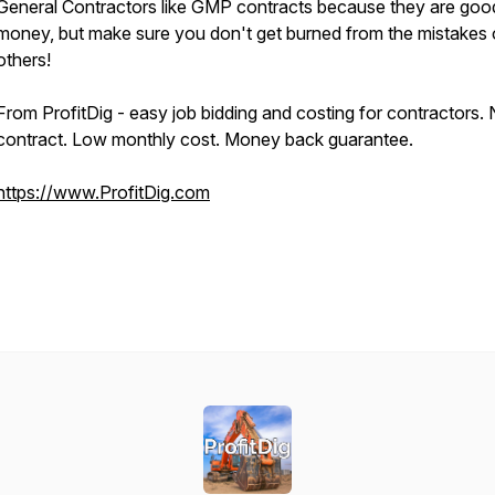
General Contractors like GMP contracts because they are goo
money, but make sure you don't get burned from the mistakes 
others!
From ProfitDig - easy job bidding and costing for contractors.
contract. Low monthly cost. Money back guarantee.
https://www.ProfitDig.com