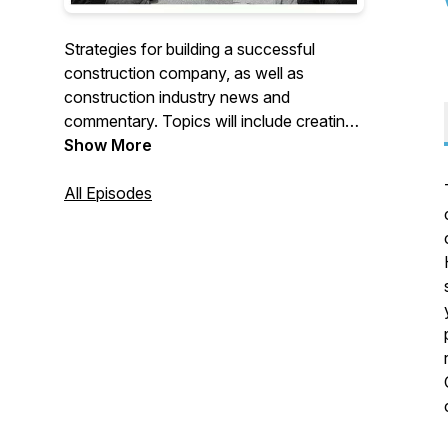
Strategies for building a successful
construction company, as well as
construction industry news and
commentary. Topics will include creating
winning job bids, maximizing profitability,
Show More
job costing, marketing strategies, our
thoughts about industry trends and more.
All Episodes