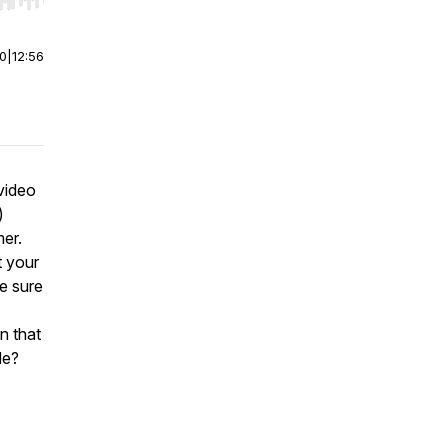
r end. Hold shift to jump forward or backward.
00
|
12:56
video
)
er.
t your
e sure
n that
de?