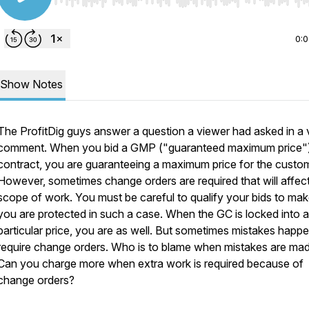
Use Left/Right to seek, Home/End to jump to start o
0:
Show Notes
The ProfitDig guys answer a question a viewer had asked in a 
comment. When you bid a GMP ("guaranteed maximum price"
contract, you are guaranteeing a maximum price for the custom
However, sometimes change orders are required that will affec
scope of work. You must be careful to qualify your bids to mak
you are protected in such a case. When the GC is locked into a
particular price, you are as well. But sometimes mistakes happe
require change orders. Who is to blame when mistakes are ma
Can you charge more when extra work is required because of
change orders?