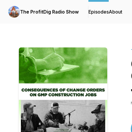
The ProfitDig Radio Show
Episodes
About