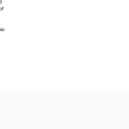
d
of
 No