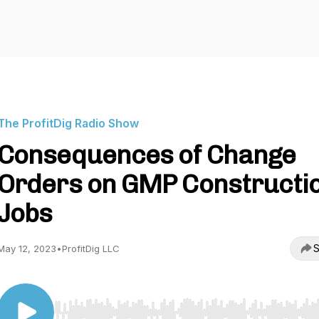
The ProfitDig Radio Show
Consequences of Change
Orders on GMP Constructi
Jobs
S
May 12, 2023
•
ProfitDig LLC