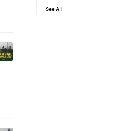
See All