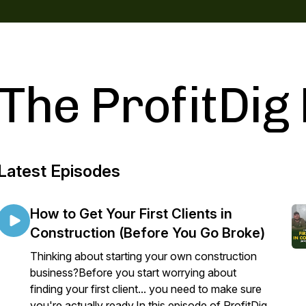
The ProfitDig
Latest Episodes
How to Get Your First Clients in
Construction (Before You Go Broke)
Thinking about starting your own construction
business?Before you start worrying about
finding your first client... you need to make sure
you're actually ready.In this episode of ProfitDig