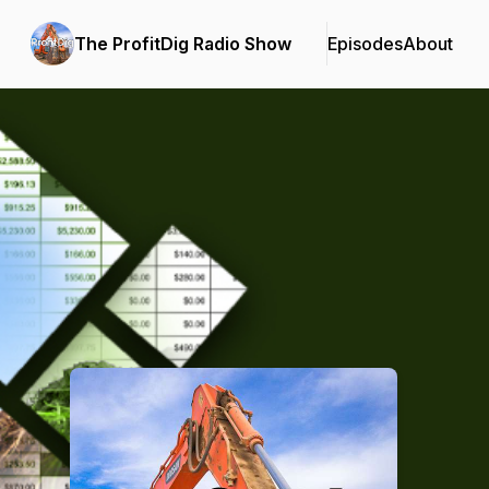
The ProfitDig Radio Show
Episodes
About
Podcast Background Image