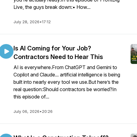
Live, the guys break down:• How...
July 28, 2026
•
17:12
Is AI Coming for Your Job?
Contractors Need to Hear This
AI is everywhere.From ChatGPT and Gemini to
Copilot and Claude... artificial intelligence is being
built into nearly every tool we use.But here’s the
real question:Should contractors be worried?In
this episode of...
July 06, 2026
•
20:26