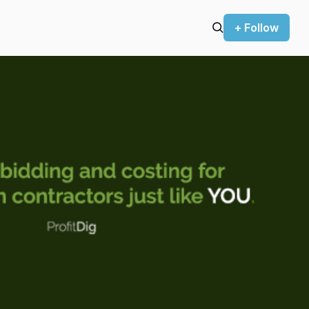
+ Follow