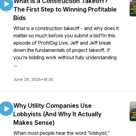
What Is a Construction Takeoff?
The First Step to Winning Profitable
Bids
What is a construction takeoff - and why does it
matter so much before you submit a bid?In this
episode of ProfitDig Live, Jeff and Jeff break
down the fundamentals of project takeoff. If
you're bidding work without fully understanding
...
June 29, 2026
•
16:30
Why Utility Companies Use
Lobbyists (And Why It Actually
Makes Sense)
When most people hear the word “lobbyist,”